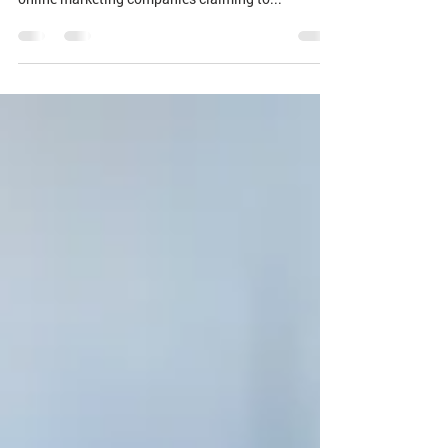
How do you measure your Dallas SEO partner?
We’ve heard it all before. You’ve tried other Dallas
online marketing companies claiming to...