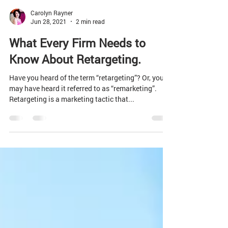
Carolyn Rayner
Jun 28, 2021
2 min read
What Every Firm Needs to
Know About Retargeting.
Have you heard of the term “retargeting”? Or, you
may have heard it referred to as “remarketing”.
Retargeting is a marketing tactic that...