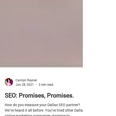
Carolyn Rayner
Jun 28, 2021
3 min read
SEO: Promises, Promises.