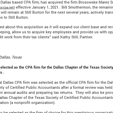
 a Dallas based CPA firm, has acquired the firm Brosowske Mares
effective January 1, 2021. Bill Smothermon, the remaini
ccpa.net
)
 will remain at Still Burton for the next several years, actively tran
s to Still Burton.
ted about this acquisition as it will expand our client base and re
eping, allow us to acquire key employees and provide us with op
it work from their tax clients” said Kathy Still, Partner.
Dallas, Texas
Selected as the CPA firm for the Dallas Chapter of the Texas Society
s .
cal Dallas CPA firm was selected as the official CPA firm for the Da
ety of Certified Public Accountants after a formal review was held
ir annual audits and preparing tax returns. They will also be prov
Dallas Chapter of the Texas Society of Certified Public Accountan
tion (a nonprofit organization).
o be selected as the firm of choice for this prestigious organizat