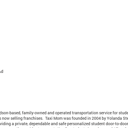
Ad
dson-based, family-owned and operated transportation service for stud
is now selling franchises. Taxi Mom was founded in 2004 by Yolanda St
viding a private, dependable and safe personalized student door-to-door