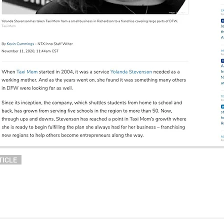
TICLE