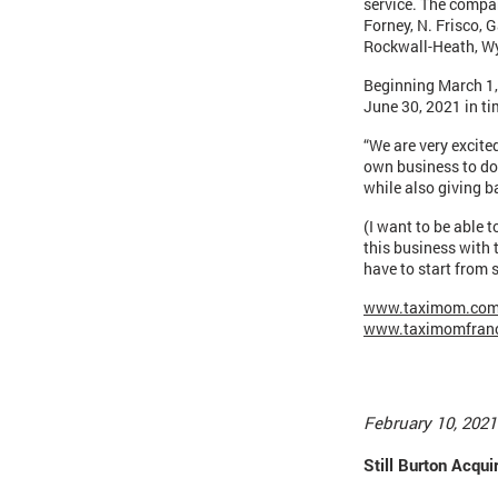
service. The compan
Forney, N. Frisco, 
Rockwall-Heath, Wy
Beginning March 1, 
June 30, 2021 in ti
“We are very excite
own business to do
while also giving 
(I want to be able t
this business with
have to start from s
www.taximom.co
www.taximomfran
February 10, 2021
Still Burton Acq