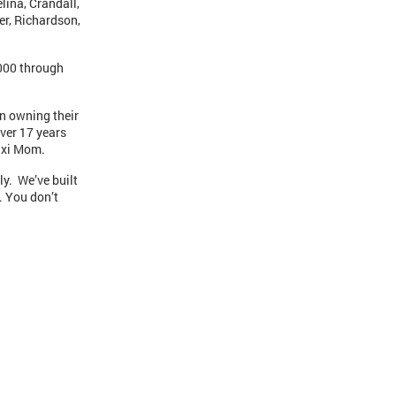
lina, Crandall,
er, Richardson,
,000 through
in owning their
ver 17 years
Taxi Mom.
ly. We’ve built
. You don’t