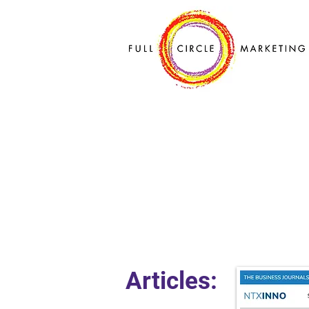
Articles: