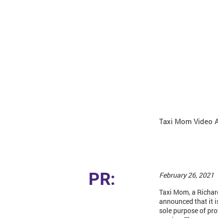
Taxi Mom Video 
PR:
February 26, 2021
Taxi Mom, a Richar
announced that it 
sole purpose of pro