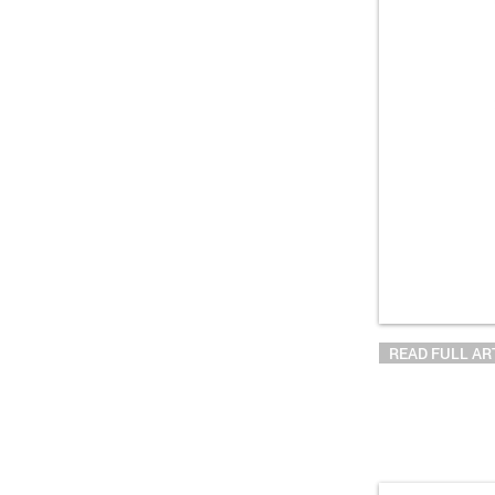
READ FULL AR