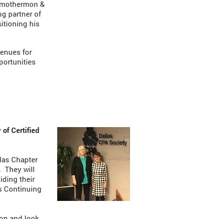
 Smothermon &
ng partner of
sitioning his
venues for
portunities
 of Certified
llas Chapter
. They will
iding their
ts Continuing
ion and look