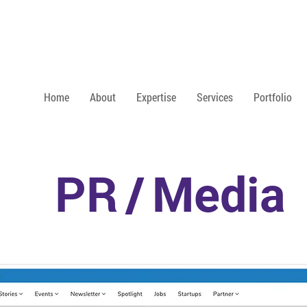
Home
About
Expertise
Services
Portfolio
PR
/
Media