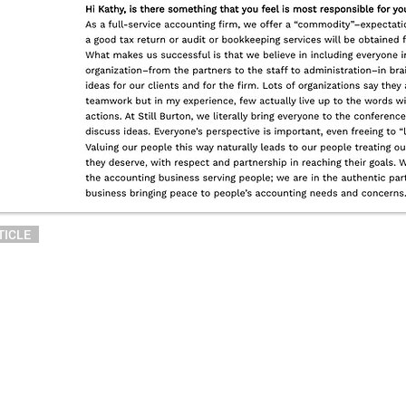
TICLE