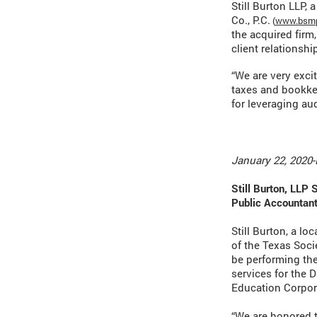
Still Burton LLP,
Co., P.C.
(
www.bsmp
the acquired firm,
client relationship
“We are very exci
taxes and bookke
for leveraging aud
January 22, 2020-
Still Burton, LLP 
Public Accountant
Still Burton, a lo
of the Texas Soci
be performing the
services for the 
Education Corpora
“We are honored t