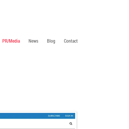
PR/Media
News
Blog
Contact