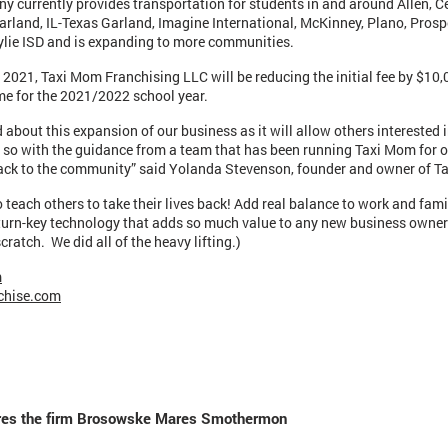
y currently provides transportation for students in and around Allen, Ce
Garland, IL-Texas Garland, Imagine International, McKinney, Plano, Prosp
lie ISD and is expanding to more communities.
2021, Taxi Mom Franchising LLC will be reducing the initial fee by $10
me for the 2021/2022 school year.
d about this expansion of our business as it will allow others interested 
 so with the guidance from a team that has been running Taxi Mom for o
back to the community” said Yolanda Stevenson, founder and owner of 
o teach others to take their lives back! Add real balance to work and fami
 turn-key technology that adds so much value to any new business owner
cratch. We did all of the heavy lifting.)
m
chise.com
uires the firm Brosowske Mares Smothermon