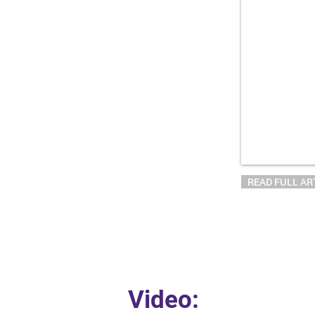
READ FULL AR
Video: