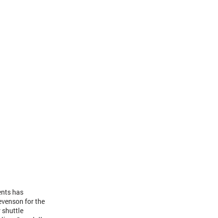
ents has
evenson for the
 shuttle